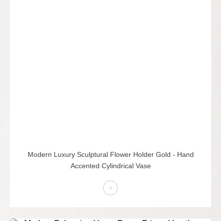
Modern Luxury Sculptural Flower Holder Gold - Hand
Accented Cylindrical Vase
>