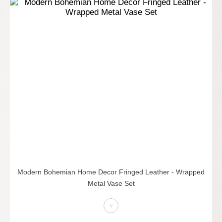
Modern Bohemian Home Decor Fringed Leather - Wrapped
Metal Vase Set
>