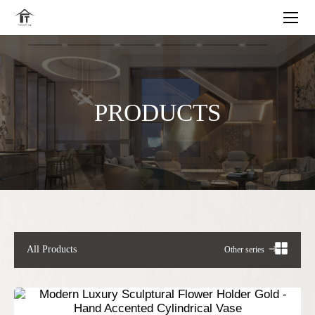
PRODUCTS
All Products
Other series