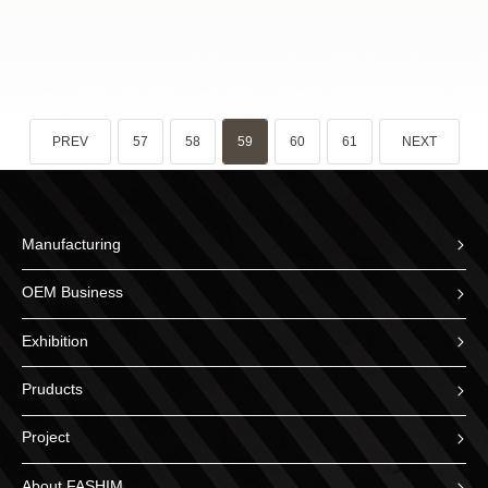
PREV
57
58
59
60
61
NEXT
Manufacturing
OEM Business
Exhibition
Pruducts
Project
About FASHIM