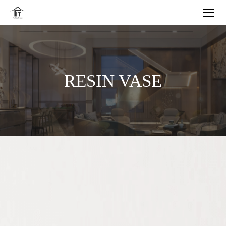
RESIN VASE