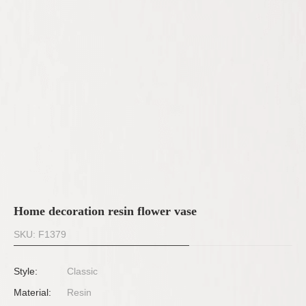
Home decoration resin flower vase
SKU: F1379
Style:
Classic
Material:
Resin