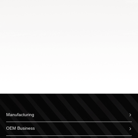
Manufacturing
OEM Business