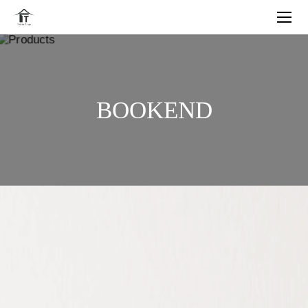
BOOKEND