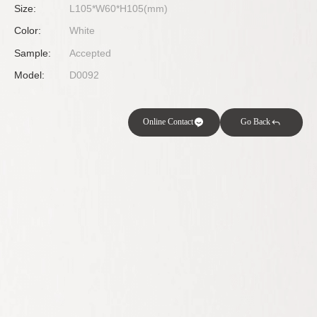
Size:
L105*W60*H105(mm)
Color:
White
Sample:
Accepted
Model:
D0092
Online Contact
Go Back