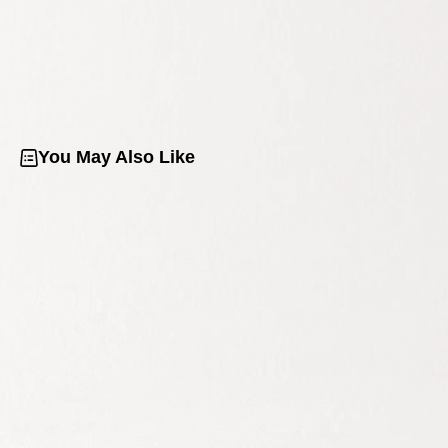
You May Also Like