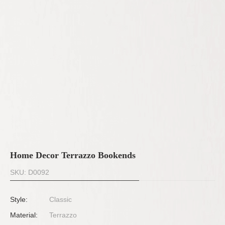
Home Decor Terrazzo Bookends
SKU: D0092
Style:
Classic
Material:
Terrazzo