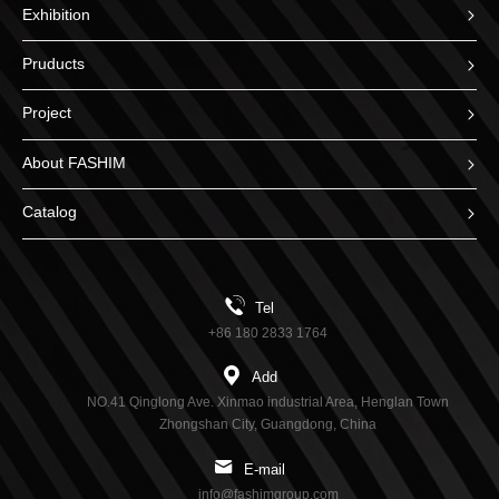
Exhibition
Pruducts
Project
About FASHIM
Catalog
Tel
+86 180 2833 1764
Add
NO.41 Qinglong Ave. Xinmao industrial Area, Henglan Town
Zhongshan City, Guangdong, China
E-mail
info@fashimgroup.com