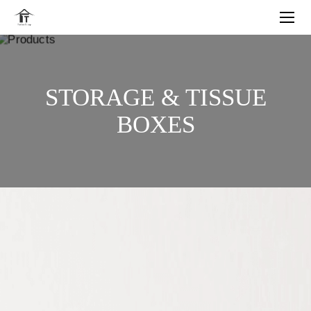
STORAGE & TISSUE
BOXES