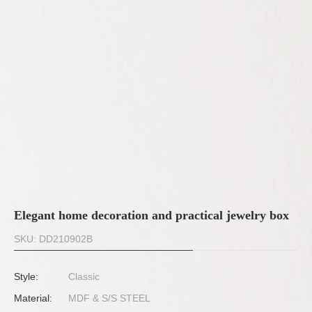
Elegant home decoration and practical jewelry box
SKU: DD210902B
Style:
Classic
Material:
MDF & S/S STEEL