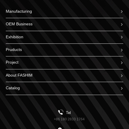
Manufacturing
OEM Business
Exhibition
Pruducts
Project
About FASHIM
Catalog
Tel
+86 180 2833 1764