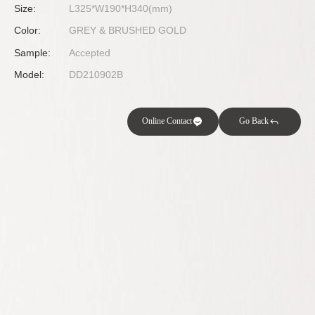
Size:
L325*W190*H340(mm)
Color:
GREY & BRUSHED GOLD
Sample:
Accepted
Model:
DD210902B
Online Contact
Go Back