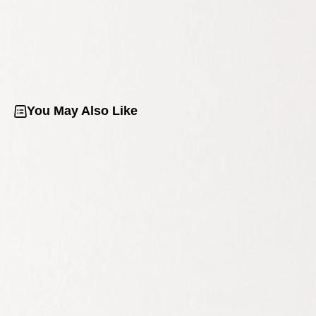
You May Also Like