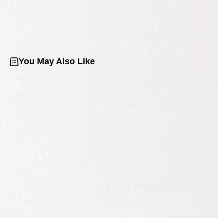
You May Also Like