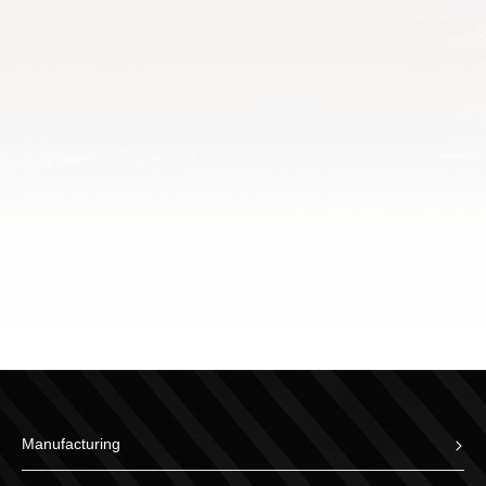
Manufacturing