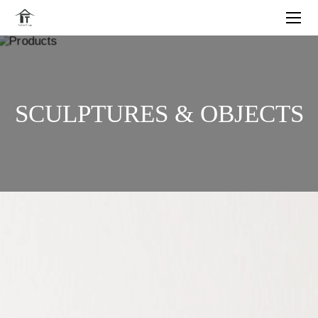
SCULPTURES & OBJECTS