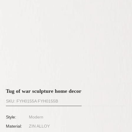
Tug of war sculpture home decor
SKU: FYH0155A FYH0155B
Style:
Modern
Material:
ZIN ALLOY