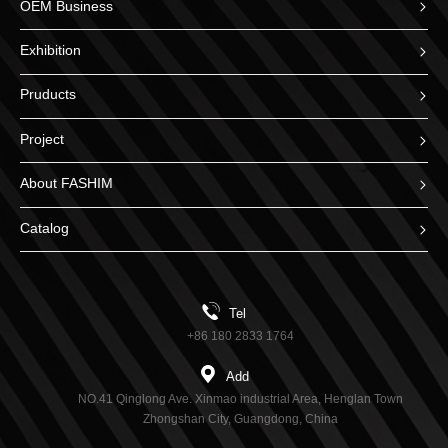
OEM Business
Exhibition
Pruducts
Project
About FASHIM
Catalog
Tel
+86 180 2833 1764
Add
NO.41 Qinglong Ave. Xinmao industrial Area, Henglan Town
Zhongshan City, Guangdong, China