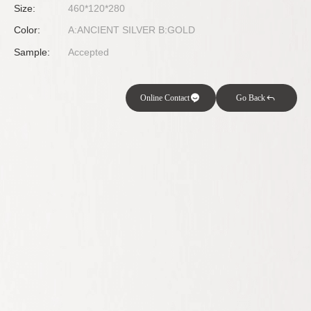
Size:
460*120*280
Color:
A:ANCIENT SILVER B:GOLD
Sample:
Accepted
Online Contact
Go Back