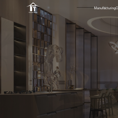
Manufacturing
O