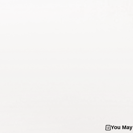
You May 