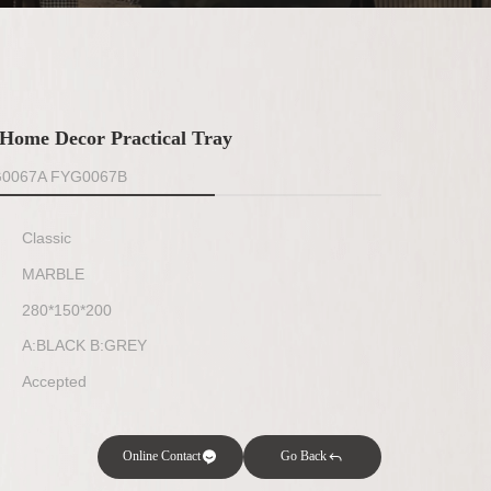
Home Decor Practical Tray
G0067A FYG0067B
Classic
MARBLE
280*150*200
A:BLACK B:GREY
Accepted
Online Contact
Go Back