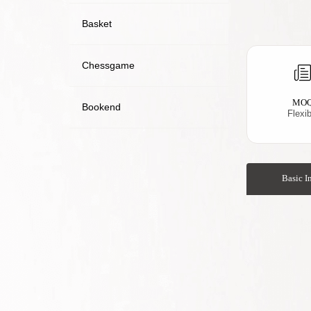
Basket
Chessgame
MO
Bookend
Flexib
Basic I