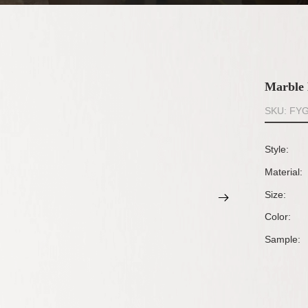
Marble 
SKU: FY
Style:
Material:
Size:
Color:
Sample: