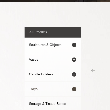
All Products
Sculptures & Objects
Vases
Candle Holders
Trays
Storage & Tissue Boxes