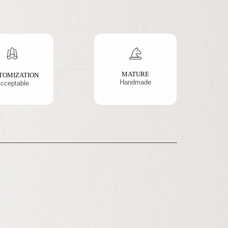
MATURE
TOMIZATION
Handmade
cceptable