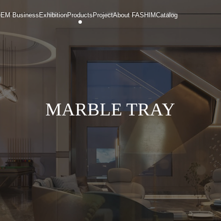
EM Business
Exhibition
Products
Project
About FASHIM
Catalog
MARBLE TRAY