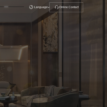
Language
Online Contact