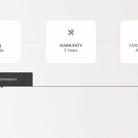
Q
WARRANTY
CUS
le
3 Years
A
nformation