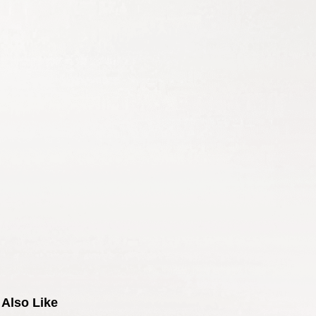
Also Like