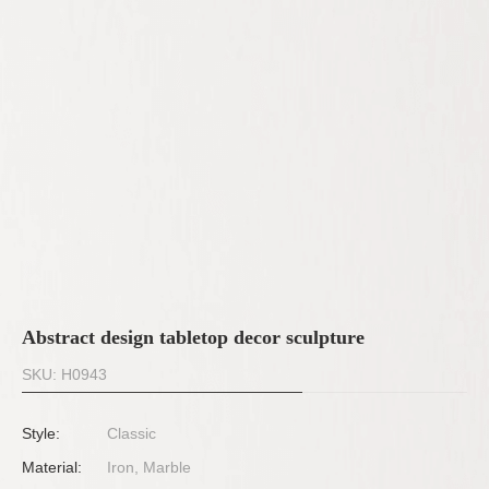
Abstract design tabletop decor sculpture
SKU: H0943
Style:
Classic
Material:
Iron, Marble