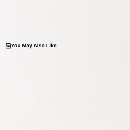
You May Also Like