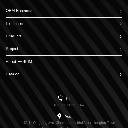
OEM Business
Exhibition
Pruducts
Project
About FASHIM
Catalog
Tel
+86 180 2833 1764
Add
NO.41 Qinglong Ave. Xinmao industrial Area, Henglan Town