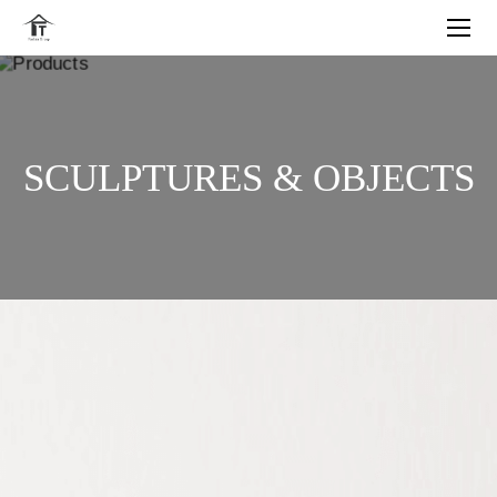
SCULPTURES & OBJECTS