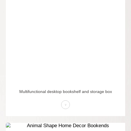
Multifunctional desktop bookshelf and storage box
>