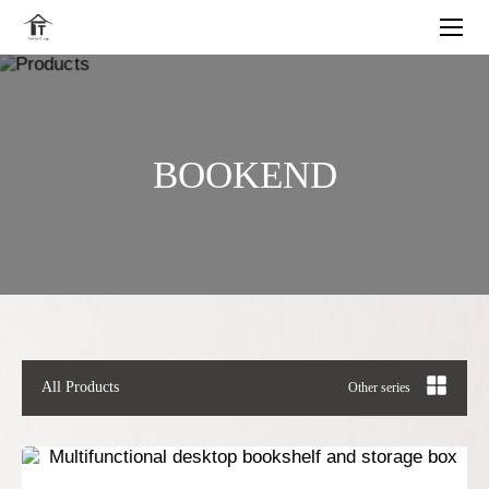
BOOKEND
All Products
Other series