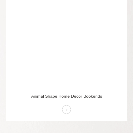
Animal Shape Home Decor Bookends
>