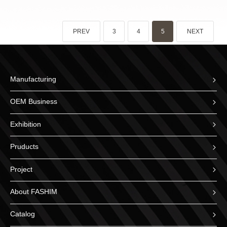
PREV
3
4
5
NEXT
Manufacturing
OEM Business
Exhibition
Pruducts
Project
About FASHIM
Catalog